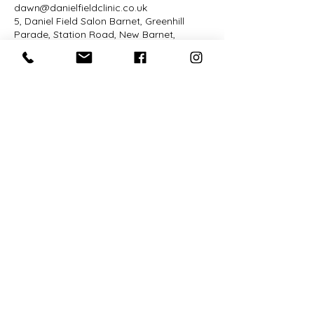
dawn@danielfieldclinic.co.uk
5, Daniel Field Salon Barnet, Greenhill
Parade, Station Road, New Barnet,
Barnet, UK
Daniel Field is a specialist in hair
recovery and sensitive scalp hair
colour, supporting people whose hair
and skin require a higher level of care
— including post-cancer hair changes,
hair loss, severe matting, and colour
reactions. The clinic which only
operates on Mondays is hosted at
Hair Organics Salon in Notting Hill.
The salon itself is closed to the public
and focuses on calm, personalised