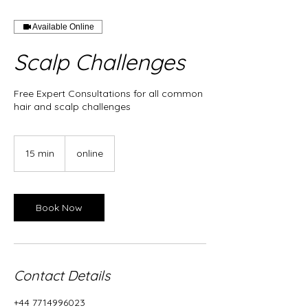
Available Online
Scalp Challenges
Free Expert Consultations for all common
hair and scalp challenges
15 min
1
online
5
m
i
n
Book Now
Contact Details
+44 7714996023