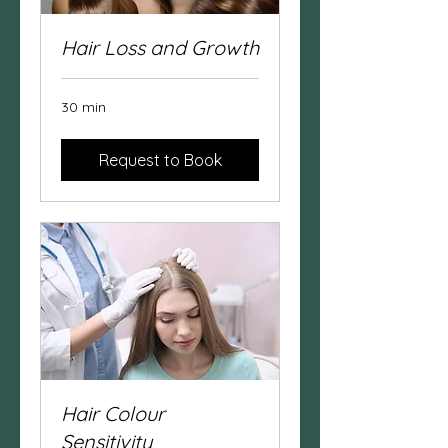
Hair Loss and Growth
30 min
Request to Book
Hair Colour
Sensitivity