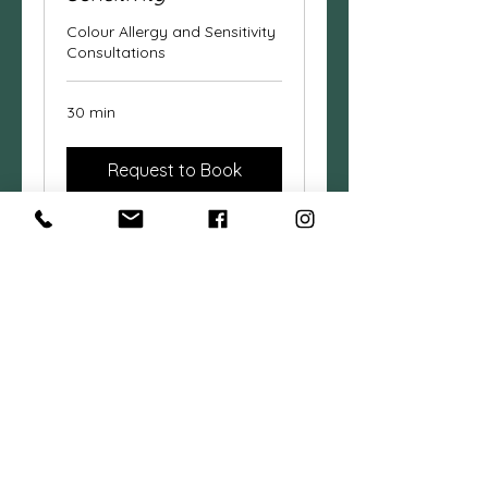
Colour Allergy and Sensitivity
Consultations
30 min
Request to Book
Cancer Hair & Skin
Side Effects Support