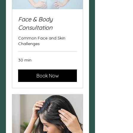
Face & Body
Consultation
Common Face and Skin
Challenges
30 min
Book Now