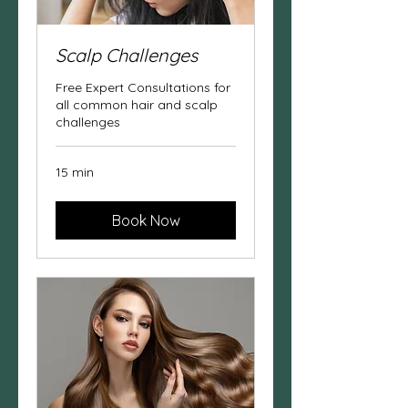
Scalp Challenges
Free Expert Consultations for
all common hair and scalp
challenges
15 min
Book Now