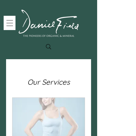
Our Services