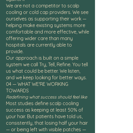
We are not a competitor to scalp
cooling or cold cap providers. We see
ourselves as supporting their work —
helping make existing systems more
comfortable and more effective, while
offering wider care than many
hospitals are currently able to
provide.
Our approach is built on a simple
system we call Try, Tell, Refine. You tell
us what could be better. We listen,
and we keep looking for better ways.
04 — WHAT WE'RE WORKING
TOWARDS
Redefining what success should feel like
Most studies define scalp cooling
success as keeping at least 50% of
your hair. But patients have told us,
consistently, that losing half your hair
— or being left with visible patches —