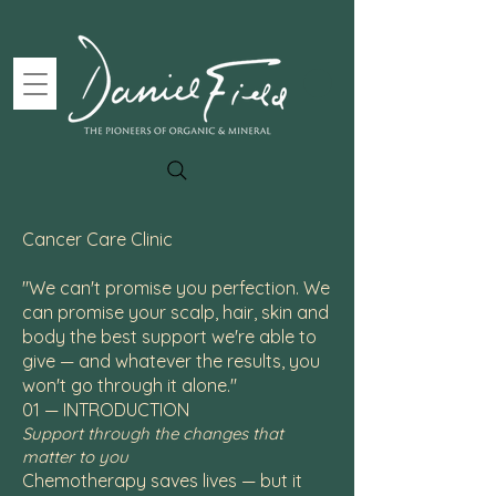
Cancer Care Clinic
"We can't promise you perfection. We
can promise your scalp, hair, skin and
body the best support we're able to
give — and whatever the results, you
won't go through it alone."
01 — INTRODUCTION
Support through the changes that
matter to you
Chemotherapy saves lives — but it