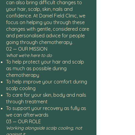
can also bring difficult changes to
your hair, scalp, skin, nails and
confidence. At Daniel Field Clinic, we
focus on helping you through these
changes with gentle, considered care
and personalised advice for people
going through chemotherapy.
02 — OUR MISSION
What we're here to do
To help protect your hair and scalp
as much as possible during
chemotherapy
To help improve your comfort during
scalp cooling
To care for your skin, body and nails
through treatment
To support your recovery as fully as
we can afterwards
03 — OUR ROLE
Working alongside scalp cooling, not
against it