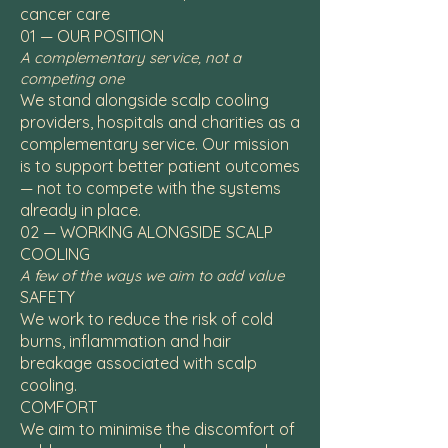
cancer care
01 — OUR POSITION
A complementary service, not a
competing one
We stand alongside scalp cooling
providers, hospitals and charities as a
complementary service. Our mission
is to support better patient outcomes
— not to compete with the systems
already in place.
02 — WORKING ALONGSIDE SCALP
COOLING
A few of the ways we aim to add value
SAFETY
We work to reduce the risk of cold
burns, inflammation and hair
breakage associated with scalp
cooling.
COMFORT
We aim to minimise the discomfort of