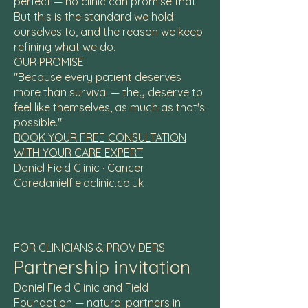
perfect — no clinic can promise that.
But this is the standard we hold
ourselves to, and the reason we keep
refining what we do.
OUR PROMISE
"Because every patient deserves
more than survival — they deserve to
feel like themselves, as much as that's
possible."
BOOK YOUR FREE CONSULTATION
WITH YOUR CARE EXPERT
Daniel Field Clinic · Cancer
Caredanielfieldclinic.co.uk
FOR CLINICIANS & PROVIDERS
Partnership invitation
Daniel Field Clinic and Field
Foundation — natural partners in