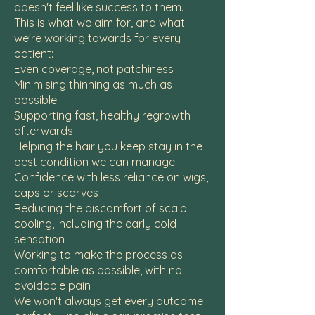
doesn't feel like success to them.
This is what we aim for, and what
we're working towards for every
patient:
Even coverage, not patchiness
Minimising thinning as much as
possible
Supporting fast, healthy regrowth
afterwards
Helping the hair you keep stay in the
best condition we can manage
Confidence with less reliance on wigs,
caps or scarves
Reducing the discomfort of scalp
cooling, including the early cold
sensation
Working to make the process as
comfortable as possible, with no
avoidable pain
We won't always get every outcome