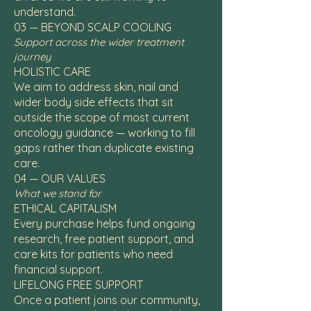
understand.
03 — BEYOND SCALP COOLING
Support across the wider treatment
journey
HOLISTIC CARE
We aim to address skin, nail and
wider body side effects that sit
outside the scope of most current
oncology guidance — working to fill
gaps rather than duplicate existing
care.
04 — OUR VALUES
What we stand for
ETHICAL CAPITALISM
Every purchase helps fund ongoing
research, free patient support, and
care kits for patients who need
financial support.
LIFELONG FREE SUPPORT
Once a patient joins our community,