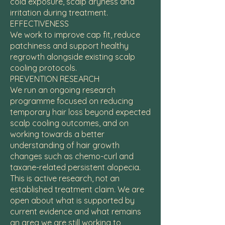
cold exposure, scalp dryness and
irritation during treatment.
EFFECTIVENESS
We work to improve cap fit, reduce
patchiness and support healthy
regrowth alongside existing scalp
cooling protocols.
PREVENTION RESEARCH
We run an ongoing research
programme focused on reducing
temporary hair loss beyond expected
scalp cooling outcomes, and on
working towards a better
understanding of hair growth
changes such as chemo-curl and
taxane-related persistent alopecia.
This is active research, not an
established treatment claim. We are
open about what is supported by
current evidence and what remains
an area we are still working to