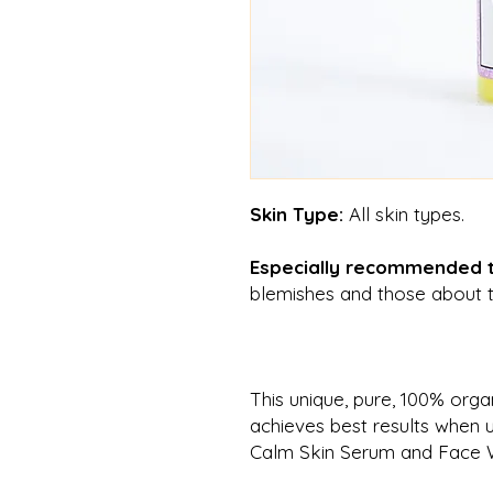
Skin Type:
All skin types.
Especially recommended
blemishes and those about t
This unique, pure, 100% orga
achieves
best results when 
Calm Skin Serum and Face 