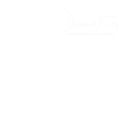
HOME
FREE CARE ADV