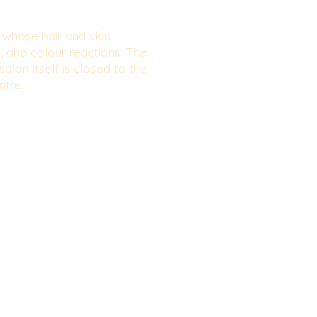
e whose hair and skin
g, and colour reactions. The
alon itself is closed to the
ntre.