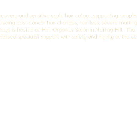
r recovery and sensitive scalp hair colour, supporting peopl
ncluding post-cancer hair changes, hair loss, severe mattin
ays is hosted at Hair Organics Salon in Notting Hill. The s
alised specialist support with safety and dignity at the ce