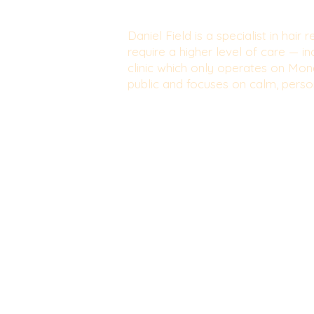
Daniel Field is a specialist in hai
require a higher level of care — i
clinic which only operates on Mond
public and focuses on calm, person