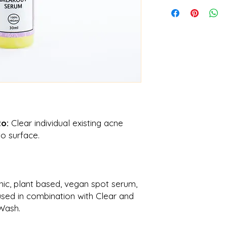
CALENDULA OFFICIN
GRATISSIMA, STEAR
HYDROGEN PEROXI
to:
Clear individual existing acne
o surface.
nic,
plant based, vegan spot serum,
used in combination with Clear and
Wash.