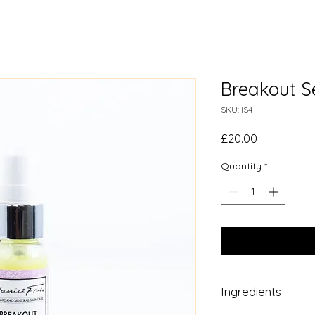
Breakout 
SKU: IS4
Price
£20.00
Quantity
*
Ingredients